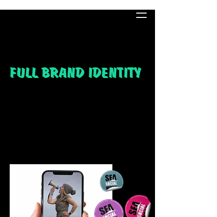
FULL BRAND IDENTITY