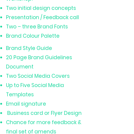
Two initial design concepts
Presentation / Feedback call
Two – three Brand Fonts
Brand Colour Palette
Brand Style Guide
20 Page Brand Guidelines
Document
Two Social Media Covers
Up to Five Social Media
Templates
Email signature
Business card or Flyer Design
Chance for more feedback &
final set of amends