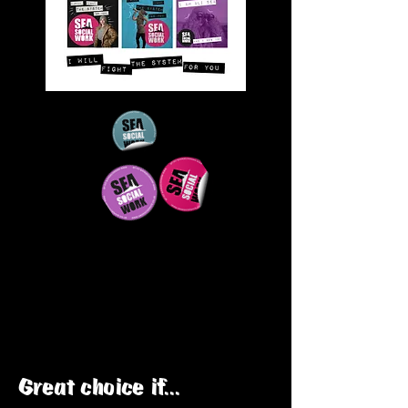
Great choice if...