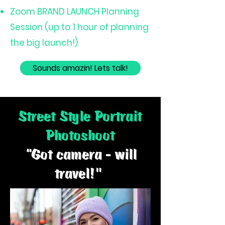
Zoom BRAND LAUNCH Planning
Session (up to 1 hour of planning
the big launch!)
Sounds amazin! Lets talk!
Street Style Portrait
Photoshoot
“Got camera - will
travel!"