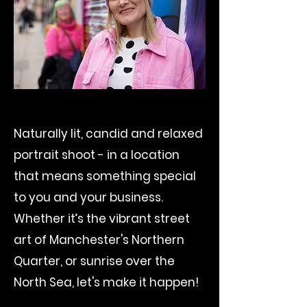
Naturally lit, candid and relaxed
portrait shoot - in a location
that means something special
to you and your business.
Whether it’s the vibrant street
art of Manchester's Northern
Quarter, or sunrise over the
North Sea, let's make it happen!