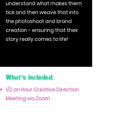
understand what makes them
tick and then weave that into
the photoshoot and brand
creation - ensuring that their
story really comes to life!
What's included:
1/2 an Hour Creative Direction
Meeting via Zoom
A Collaborative Pinterest
Moodboard
2 hour photoshoot shoot (or 4