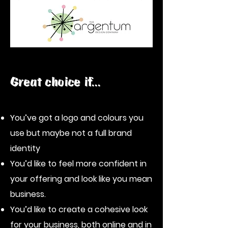
Great choice if...
You’ve got a logo and colours you
use but maybe not a full brand
identity
You’d like to feel more confident in
your offering and look like you mean
business.
You’d like to create a cohesive look
for your business, both online and in