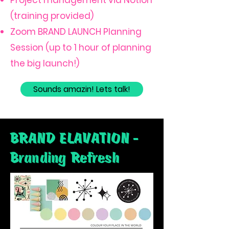
Project management via Notion
(training provided)
Zoom BRAND LAUNCH Planning
Session (up to 1 hour of planning
the big launch!)
Sounds amazin! Lets talk!
BRAND ELAVATION -
Branding Refresh