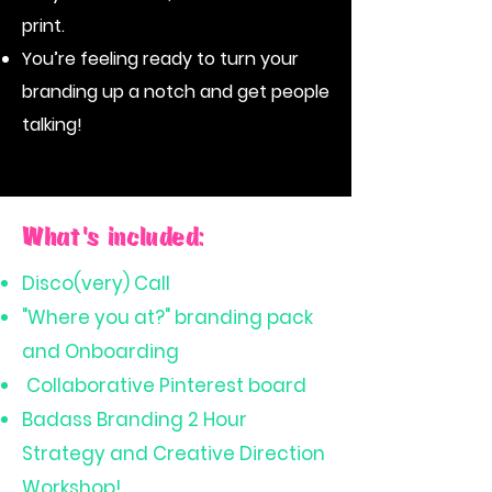
print.
You’re feeling ready to turn your
branding up a notch and get people
talking!
What's included:
Disco(very) Call
"Where you at?" branding pack
and Onboarding
Collaborative Pinterest board
Badass Branding 2 Hour
Strategy and Creative Direction
Workshop!