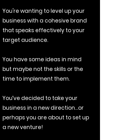
You're wanting to level up your
business with a cohesive brand
that speaks effectively to your
target audience.
You have some ideas in mind
but maybe not the skills or the
time to implement them.
You’ve decided to take your
business in a new direction…or
perhaps you are about to set up
a new venture!