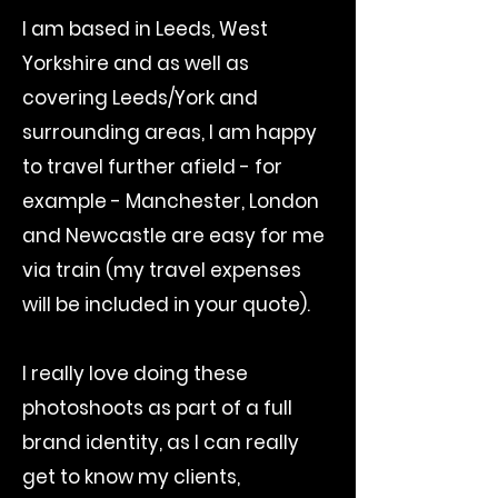
I am based in Leeds, West
Yorkshire and as well as
covering Leeds/York and
surrounding areas, I am happy
to travel further afield - for
example - Manchester, London
and Newcastle are easy for me
via train (my travel expenses
will be included in your quote).
I really love doing these
photoshoots as part of a full
brand identity, as I can really
get to know my clients,