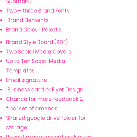
Submark)
Two – three Brand Fonts
Brand Elements
Brand Colour Palette
Brand Style Board (PDF)
Two Social Media Covers
Up to Ten Social Media
Templates
Email signature
Business card or Flyer Design
Chance for more feedback &
final set of amends
Shared google drive folder for
storage