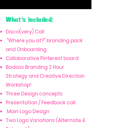
What's included:
Disco(very) Call
"Where you at?" branding pack
and Onboarding
Collaborative Pinterest board
Badass Branding 2 Hour
Strategy and Creative Direction
Workshop!
Three Design concepts
Presentation / Feedback call
Main Logo Design
Two Logo Variations (Alternate &