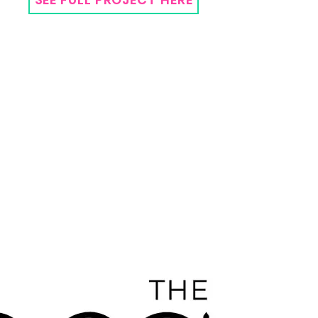
The
Arg
ent
um
Desi
gn
Co
mp
any
Bran