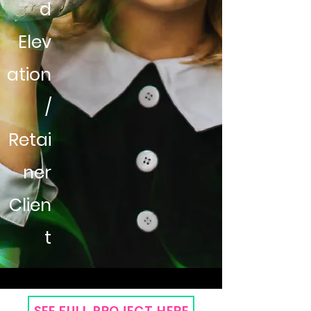
d
Elev
ation
/
Retai
ner
Clien
t
SEE FULL PROJECT HERE