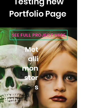
Testing new
Portfolio Page
SEE FULL PROJECT HERE
Met
alli
mon
ster
s
Bran