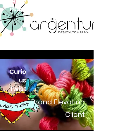
Arge
ntum
Brand Elevation /
Retainer Client
Curio
us
Twist
Brand Elevation
Client