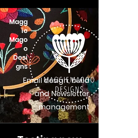
Magg
ie
Mago
o
Desi
gns
Email design, build
and Newsletter
management