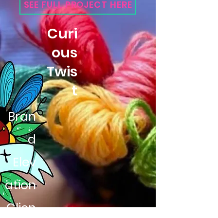
SEE FULL PROJECT HERE
Curi
ous
Twis
t
Bran
d
Elev
ation
Clien