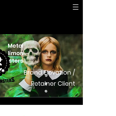
Metal
limon
sters
Brand Elevation /
Retainer Client