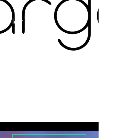
d
Elev
ation
/
Retai
ner
Clien
t