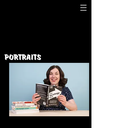
PORTRAITS