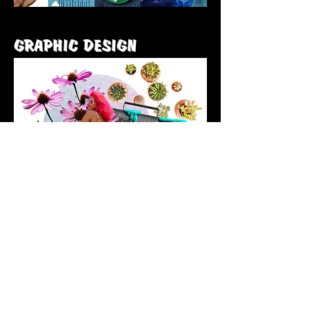
GRAPHIC DESIGN
Email me here:
fran@franhennessycreative.co.uk
Privacy Policy