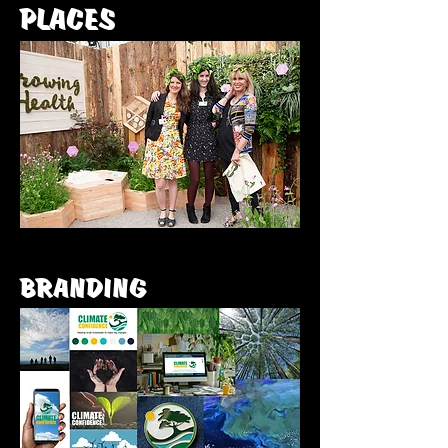
PLACES
BRANDING